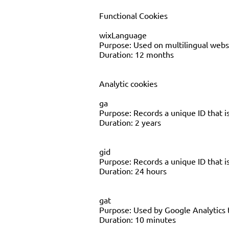
Functional Cookies
wixLanguage
Purpose: Used on multilingual websi
Duration: 12 months
Analytic cookies
ga
Purpose: Records a unique ID that is
Duration: 2 years
gid
Purpose: Records a unique ID that is
Duration: 24 hours
gat
Purpose: Used by Google Analytics 
Duration: 10 minutes