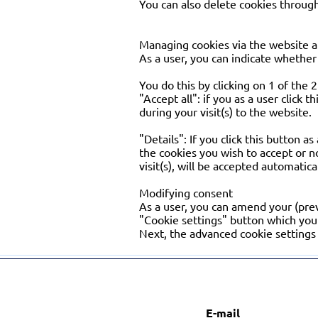
You can also delete cookies through
Managing cookies via the website a
As a user, you can indicate whether 
You do this by clicking on 1 of the
"Accept all": if you as a user click 
during your visit(s) to the website.
"Details": If you click this button a
the cookies you wish to accept or n
visit(s), will be accepted automatica
Modifying consent
As a user, you can amend your (prev
"Cookie settings" button which you 
Next, the advanced cookie settings 
E-mail