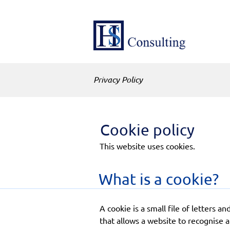
Privacy Policy
Cookie policy
This website uses cookies.
What is a cookie?
A cookie is a small file of letters
that allows a website to recognise 