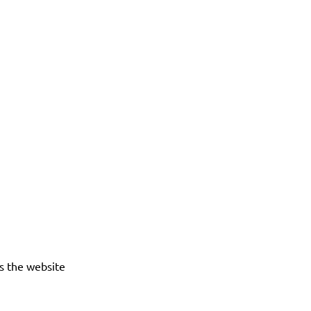
es the website