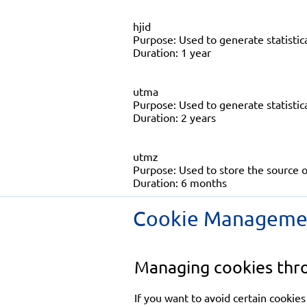
hjid
Purpose: Used to generate statistica
Duration: 1 year
utma
Purpose: Used to generate statistical
Duration: 2 years
utmz
Purpose: Used to store the source o
Duration: 6 months
Cookie Manageme
Managing cookies thr
If you want to avoid certain cookies