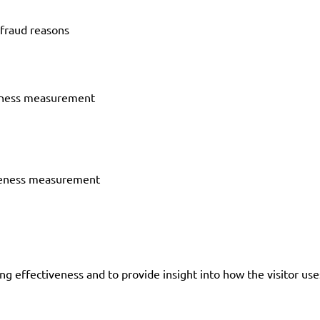
-fraud reasons
veness measurement
iveness measurement
g effectiveness and to provide insight into how the visitor us