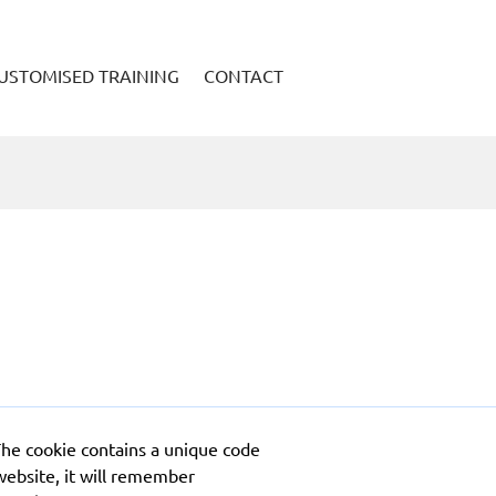
USTOMISED TRAINING
CONTACT
The cookie contains a unique code
website, it will remember