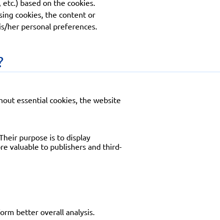
 etc.) based on the cookies.
sing cookies, the content or
his/her personal preferences.
?
thout essential cookies, the website
Their purpose is to display
e valuable to publishers and third-
orm better overall analysis.