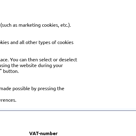
(such as marketing cookies, etc.).
okies and all other types of cookies
place. You can then select or deselect
 using the website during your
e" button.
 made possible by pressing the
erences.
VAT-number