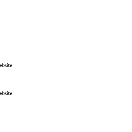
ebsite
ebsite