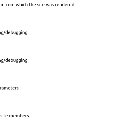
em from which the site was rendered
ing/debugging
ing/debugging
arameters
n site members