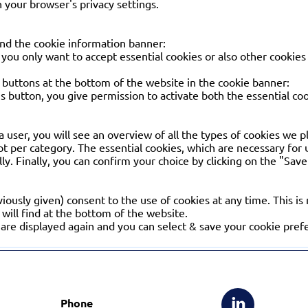
 your browser's privacy settings.
nd the cookie information banner:
you only want to accept essential cookies or also other cookies 
 2 buttons at the bottom of the website in the cookie banner:
this button, you give permission to activate both the essential co
s a user, you will see an overview of all the types of cookies we 
ot per category. The essential cookies, which are necessary for
lly. Finally, you can confirm your choice by clicking on the "Sav
iously given) consent to the use of cookies at any time. This is
will find at the bottom of the website.
are displayed again and you can select & save your cookie pref
Phone