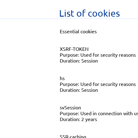
List of cookies
Essential cookies
XSRF-TOKEN
Purpose: Used for security reasons
Duration: Session
hs
Purpose: Used for security reasons
Duration: Session
svSession
Purpose: Used in connection with us
Duration: 2 years
SSR-caching