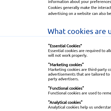
information about your preferences 
Cookies generally make the interact
advertising on a website can also be
What cookies are u
"Essential Cookies”
Essential cookies are required to al
will not work properly.
"Marketing cookies"
Marketing cookies are third-party co
advertisements that are tailored to
party advertisers.
"Functional cookies"
Functional cookies are used to rem
"Analytical cookies"
Analytical cookies help us understan