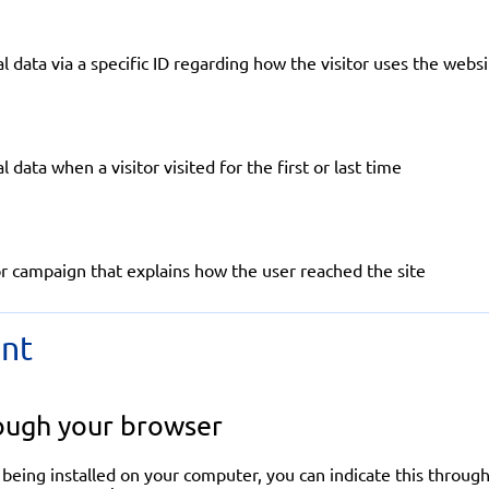
l data via a specific ID regarding how the visitor uses the webs
 data when a visitor visited for the first or last time
r campaign that explains how the user reached the site
nt
ough your browser
 being installed on your computer, you can indicate this through