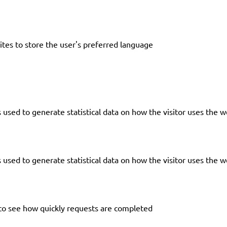
tes to store the user's preferred language
 used to generate statistical data on how the visitor uses the w
 used to generate statistical data on how the visitor uses the w
to see how quickly requests are completed