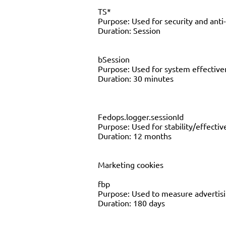
TS*
Purpose: Used for security and anti
Duration: Session
bSession
Purpose: Used for system effecti
Duration: 30 minutes
Fedops.logger.sessionId
Purpose: Used for stability/effect
Duration: 12 months
Marketing cookies
fbp
Purpose: Used to measure advertisin
Duration: 180 days