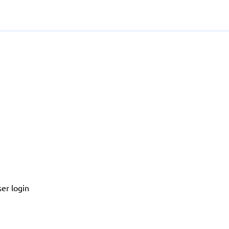
er login