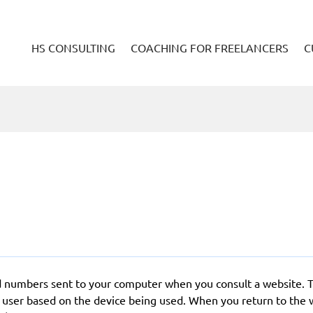
HS CONSULTING
COACHING FOR FREELANCERS
C
 and numbers sent to your computer when you consult a website. 
a user based on the device being used. When you return to the 