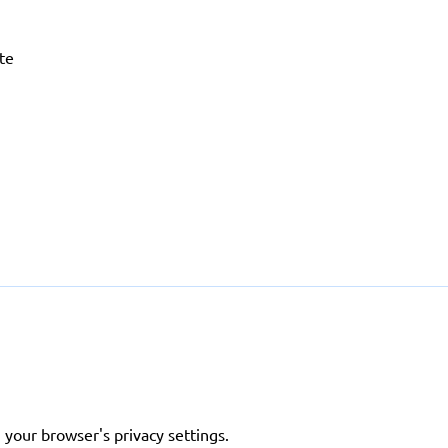
ite
 your browser's privacy settings.