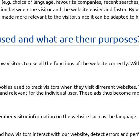
(e.g. choice of language, favourite companies, recent searches,
ion between the visitor and the website easier and faster. By u
 made more relevant to the visitor, since it can be adapted to 
sed and what are their purposes
low visitors to use all the functions of the website correctly. Wi
okies used to track visitors when they visit different websites. 
 and relevant for the individual user. These ads thus become mor
ember visitor information on the website such as the language.
d how visitors interact with our website, detect errors and perf