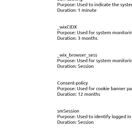
Purpose: Used to indicate the syst
Duration: 1 minute
_wixCIDX
Purpose: Used for system monitor
Duration: 3 months
_wix_browser_sess
Purpose: Used for system monitor
Duration: Session
Consent-policy
Purpose: Used for cookie banner p
Duration: 12 months
smSession
Purpose: Used to identify logged i
Duration: Session